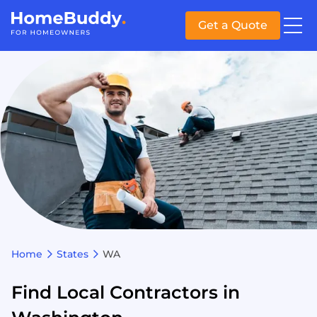
Get a Quote
Home
States
WA
Find Local Contractors in