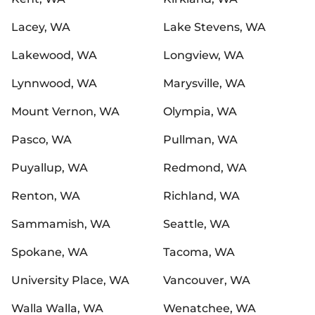
Lacey, WA
Lake Stevens, WA
Lakewood, WA
Longview, WA
Lynnwood, WA
Marysville, WA
Mount Vernon, WA
Olympia, WA
Pasco, WA
Pullman, WA
Puyallup, WA
Redmond, WA
Renton, WA
Richland, WA
Sammamish, WA
Seattle, WA
Spokane, WA
Tacoma, WA
University Place, WA
Vancouver, WA
Walla Walla, WA
Wenatchee, WA