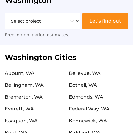
Washington
Let’s find out
Free, no-obligation estimates.
Washington Cities
Auburn, WA
Bellevue, WA
Bellingham, WA
Bothell, WA
Bremerton, WA
Edmonds, WA
Everett, WA
Federal Way, WA
Issaquah, WA
Kennewick, WA
Kent, WA
Kirkland, WA