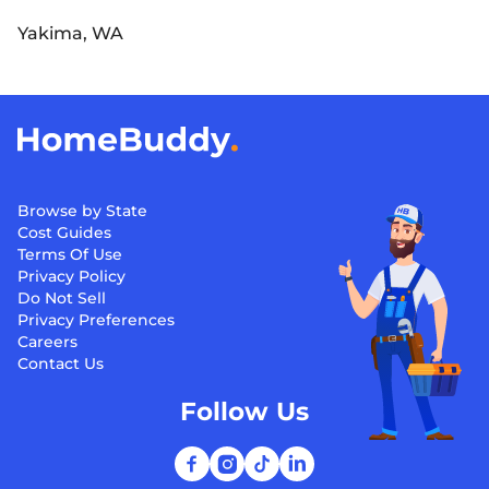
Yakima, WA
Browse by State
Cost Guides
Terms Of Use
Privacy Policy
Do Not Sell
Privacy Preferences
Careers
Contact Us
Follow Us