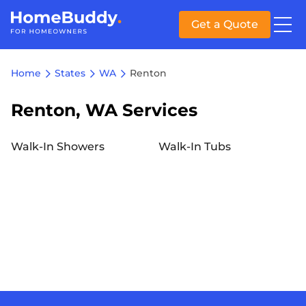
Get a Quote
Home
States
WA
Renton
Renton, WA Services
Walk-In Showers
Walk-In Tubs