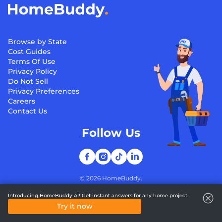
Browse by State
Cost Guides
Terms Of Use
Privacy Policy
Do Not Sell
Privacy Preferences
Careers
Contact Us
Follow Us
©
2026
HomeBuddy.
Introducing HomeBuddy AI! Get instant answers for any home project.
Try it now