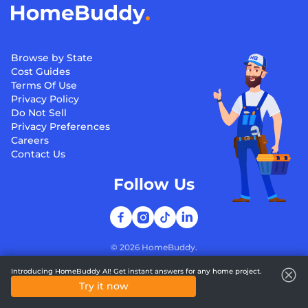
Browse by State
Cost Guides
Terms Of Use
Privacy Policy
Do Not Sell
Privacy Preferences
Careers
Contact Us
Follow Us
©
2026
HomeBuddy.
Introducing HomeBuddy AI! Get instant answers for any home project.
Try it now