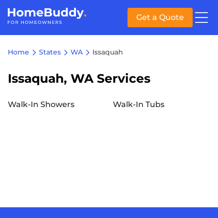
Get a Quote
Home
States
WA
Issaquah
Issaquah, WA Services
Walk-In Showers
Walk-In Tubs