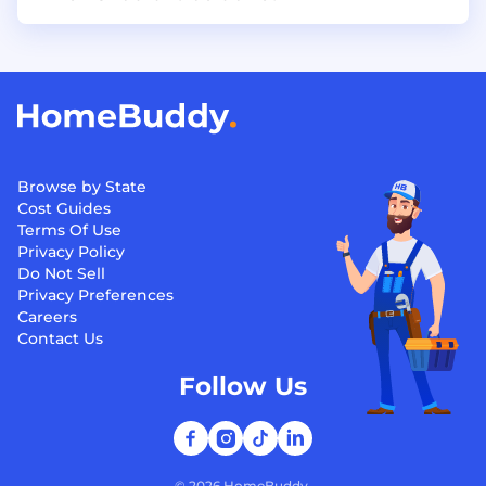
Browse by State
Cost Guides
Terms Of Use
Privacy Policy
Do Not Sell
Privacy Preferences
Careers
Contact Us
Follow Us
©
2026
HomeBuddy.