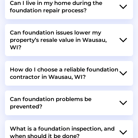
Can I live in my home during the
foundation repair process?
Can foundation issues lower my
property’s resale value in Wausau,
WI?
How do I choose a reliable foundation
contractor in Wausau, WI?
Can foundation problems be
prevented?
What is a foundation inspection, and
when should it be done?