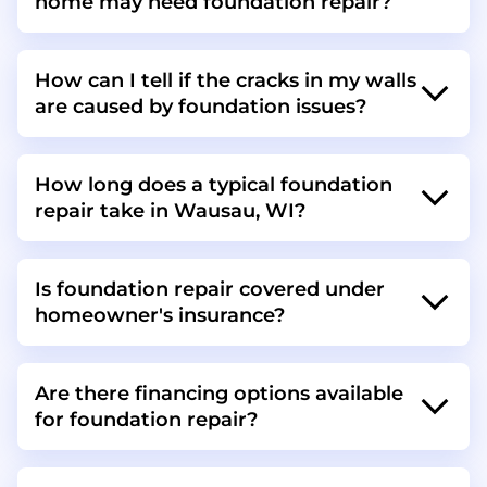
home may need foundation repair?
How can I tell if the cracks in my walls
are caused by foundation issues?
How long does a typical foundation
repair take in Wausau, WI?
Is foundation repair covered under
homeowner's insurance?
Are there financing options available
for foundation repair?