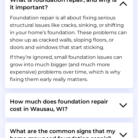
What is foundation repair, and why is
it important?
Foundation repair is all about fixing serious
structural issues like cracks, sinking, or shifting
in your home’s foundation. These problems can
show up as cracked walls, sloping floors, or
doors and windows that start sticking.
If they’re ignored, small foundation issues can
grow into much bigger (and much more
expensive) problems over time, which is why
fixing them early really matters.
How much does foundation repair
cost in Wausau, WI?
What are the common signs that my