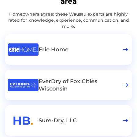
area
Homeowners agree: these Wausau experts are highly
rated for knowledge, experience, communication, and
more.
Erie Home
EverDry of Fox Cities
Wisconsin
Sure-Dry, LLC