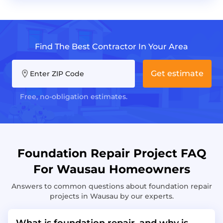
Find The Best Contractor In Your Area
Get estimate
Enter ZIP Code
Free, no-obligation estimates.
Foundation Repair Project FAQ
For Wausau Homeowners
Answers to common questions about foundation repair
projects in Wausau by our experts.