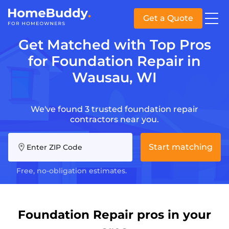
Get a Quote
Get Matched with Top Pros
for Foundation Repair in
Wausau, WI
We've found 3 trusted foundation repair
contractors near you.
Start matching
Enter ZIP Code
Free, no-obligation estimates.
Foundation Repair pros in your