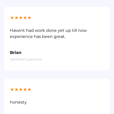
★
★
★
★
★
Havent had work done yet up till now
experience has been great.
Brian
Verified Customer
★
★
★
★
★
honesty