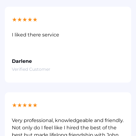
★
★
★
★
★
I liked there service
Darlene
Verified Customer
★
★
★
★
★
Very professional, knowledgeable and friendly.
Not only do I feel like I hired the best of the
best but made lifelong friendship with John