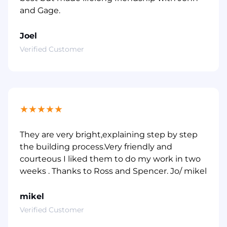
and Gage.
Joel
Verified Customer
★
★
★
★
★
They are very bright,explaining step by step
the building process.Very friendly and
courteous I liked them to do my work in two
weeks . Thanks to Ross and Spencer. Jo/ mikel
mikel
Verified Customer