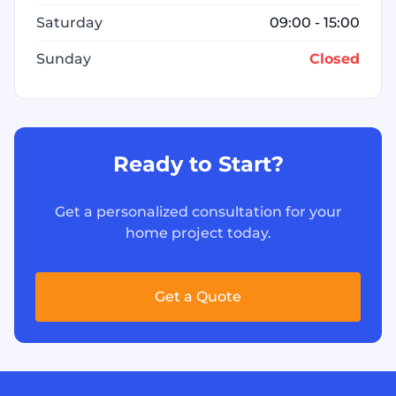
Saturday
09:00 - 15:00
Sunday
Closed
Ready to Start?
Get a personalized consultation for your
home project today.
Get a Quote