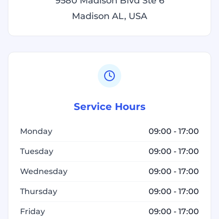
9580 Madison Blvd Ste 6
Madison AL, USA
Service Hours
Monday
09:00 - 17:00
Tuesday
09:00 - 17:00
Wednesday
09:00 - 17:00
Thursday
09:00 - 17:00
Friday
09:00 - 17:00