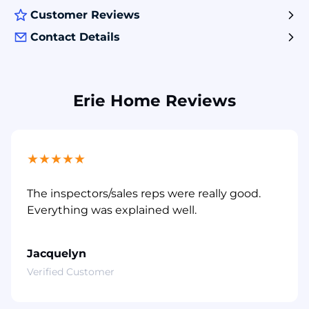
Customer Reviews
Contact Details
Erie Home Reviews
★
★
★
★
★
The inspectors/sales reps were really good.
Everything was explained well.
Jacquelyn
Verified Customer