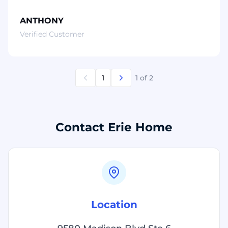
ANTHONY
Verified Customer
1
1
of 2
Contact Erie Home
Location