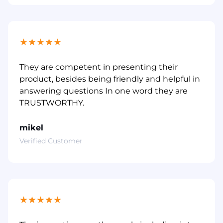
★
★
★
★
★
They are competent in presenting their
product, besides being friendly and helpful in
answering questions In one word they are
TRUSTWORTHY.
mikel
Verified Customer
★
★
★
★
★