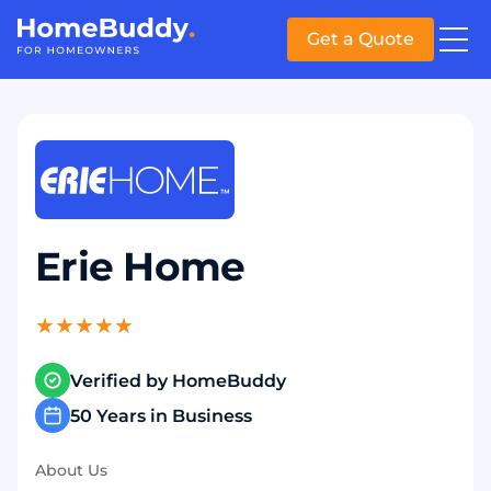
Get a Quote
Erie Home
★
★
★
★
★
Verified by HomeBuddy
50 Years in Business
About Us