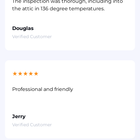
The inspection was thorough, including into
the attic in 136 degree temperatures.
Douglas
Verified Customer
★
★
★
★
★
Professional and friendly
Jerry
Verified Customer