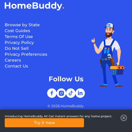
Browse by State
Cost Guides
Terms Of Use
Privacy Policy
Do Not Sell
Privacy Preferences
Careers
Contact Us
Follow Us
©
2026
HomeBuddy.
Introducing HomeBuddy AI! Get instant answers for any home project.
Try it now