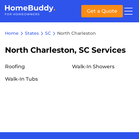
Get a Quote
Home
States
SC
North Charleston
North Charleston, SC Services
Roofing
Walk-In Showers
Walk-In Tubs