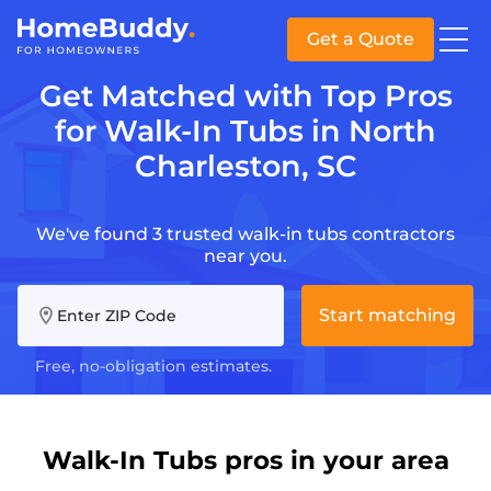
Get a Quote
Get Matched with Top Pros
for Walk-In Tubs in North
Charleston, SC
We've found 3 trusted walk-in tubs contractors
near you.
Start matching
Enter ZIP Code
Free, no-obligation estimates.
Walk-In Tubs pros in your area