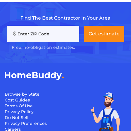
Find The Best Contractor In Your Area
Get estimate
Enter ZIP Code
Free, no-obligation estimates.
Browse by State
Cost Guides
Terms Of Use
Privacy Policy
Do Not Sell
Privacy Preferences
Careers