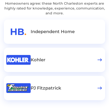
Homeowners agree: these North Charleston experts are
highly rated for knowledge, experience, communication,
and more.
Independent Home
Kohler
PJ Fitzpatrick