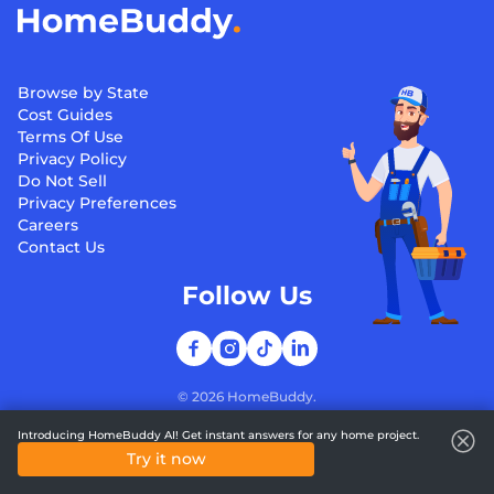
Browse by State
Cost Guides
Terms Of Use
Privacy Policy
Do Not Sell
Privacy Preferences
Careers
Contact Us
Follow Us
©
2026
HomeBuddy.
Introducing HomeBuddy AI! Get instant answers for any home project.
Try it now