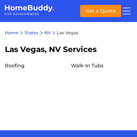
Get a Quote
Home
States
NV
Las Vegas
Las Vegas, NV Services
Roofing
Walk-In Tubs