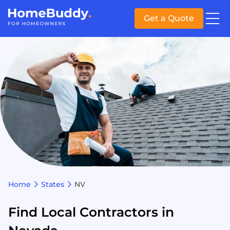
Get a Quote
Home
States
NV
Find Local Contractors in