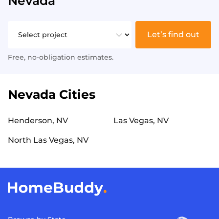
Nevada
Let’s find out
Free, no-obligation estimates.
Nevada Cities
Henderson, NV
Las Vegas, NV
North Las Vegas, NV