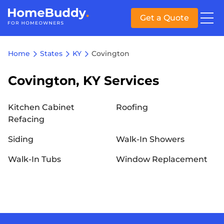
Get a Quote
Home
States
KY
Covington
Covington, KY Services
Kitchen Cabinet
Roofing
Refacing
Siding
Walk-In Showers
Walk-In Tubs
Window Replacement