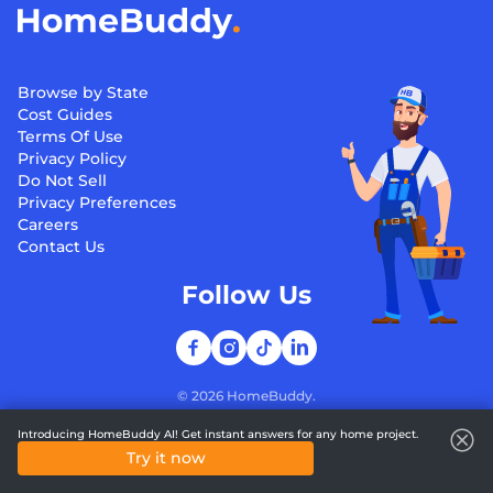
Browse by State
Cost Guides
Terms Of Use
Privacy Policy
Do Not Sell
Privacy Preferences
Careers
Contact Us
Follow Us
©
2026
HomeBuddy.
Introducing HomeBuddy AI! Get instant answers for any home project.
Try it now