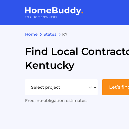
Home
States
KY
Find Local Contracto
Kentucky
Let’s fin
Free, no-obligation estimates.