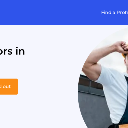
Find a Pro
I
rs in
d out