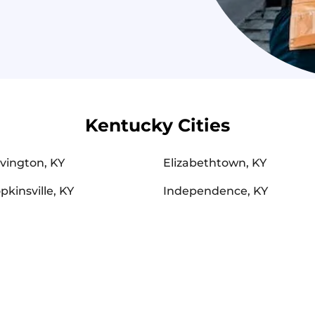
Kentucky Cities
vington, KY
Elizabethtown, KY
pkinsville, KY
Independence, KY