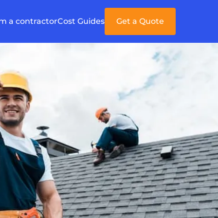
'm a contractor
Cost Guides
Get a Quote