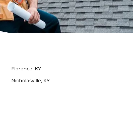
Florence, KY
Nicholasville, KY