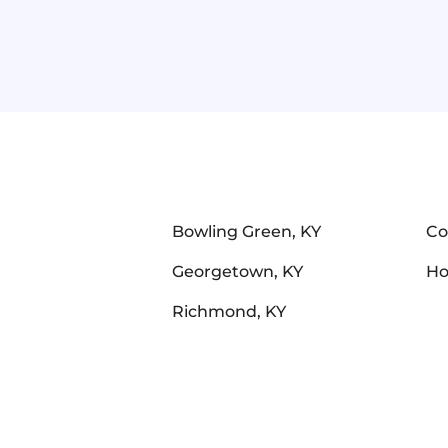
Bowling Green, KY
Co
Georgetown, KY
Ho
Richmond, KY