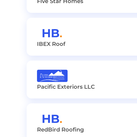
Five Star Homes
IBEX Roof
Pacific Exteriors LLC
RedBird Roofing