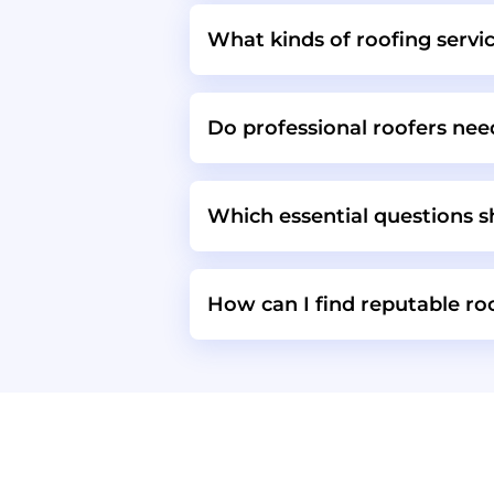
What kinds of roofing servi
Do professional roofers need
Which essential questions sh
How can I find reputable r