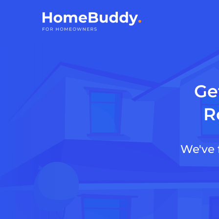
Ge
R
We've 