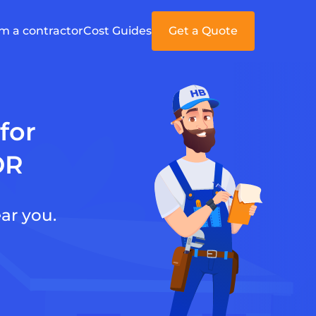
'm a contractor
Cost Guides
Get a Quote
for
OR
ar you.