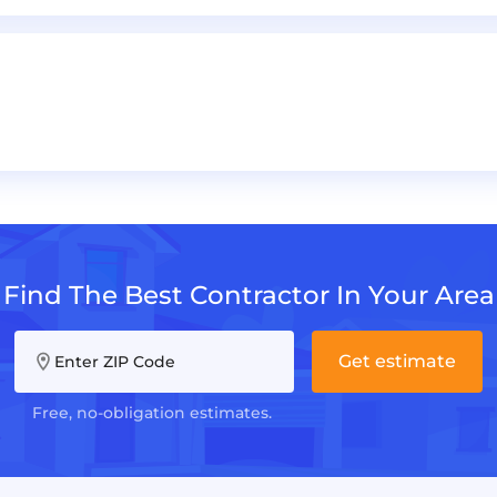
Find The Best Contractor In Your Area
Get estimate
Enter ZIP Code
Free, no-obligation estimates.