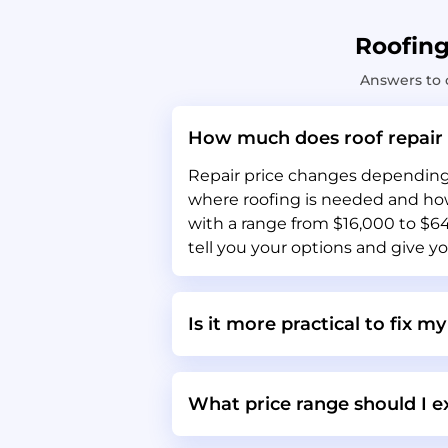
Roofin
Answers to 
How much does roof repair 
Repair price changes depending o
where roofing is needed and how 
with a range from $16,000 to $64,
tell you your options and give yo
Is it more practical to fix my
What price range should I ex