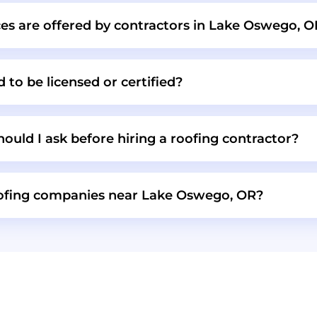
ces are offered by contractors in Lake Oswego, 
 to be licensed or certified?
ould I ask before hiring a roofing contractor?
oofing companies near Lake Oswego, OR?