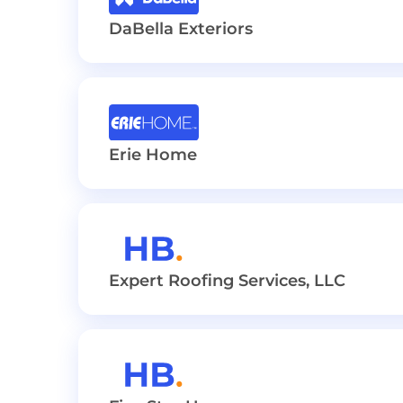
DaBella Exteriors
Erie Home
Expert Roofing Services, LLC