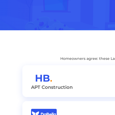
Homeowners agree: these Lak
APT Construction