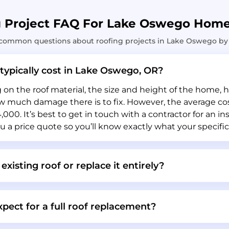
g Project FAQ For Lake Oswego Hom
common questions about roofing projects in Lake Oswego by 
typically cost in Lake Oswego, OR?
n the roof material, the size and height of the home, ho
much damage there is to fix. However, the average cost 
000. It’s best to get in touch with a contractor for an in
u a price quote so you’ll know exactly what your specific 
 existing roof or replace it entirely?
pect for a full roof replacement?