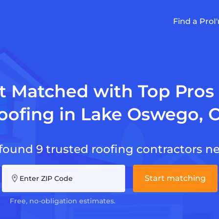
Find a Pro
I
t Matched with Top Pros 
oofing in Lake Oswego, 
found 9 trusted roofing contractors ne
Start matching
Enter ZIP Code
Free, no-obligation estimates.