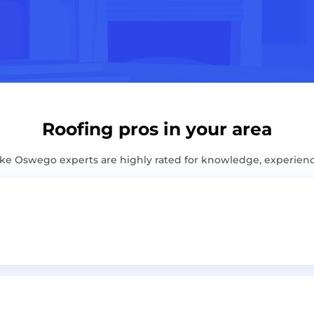
Roofing pros in your area
e Oswego experts are highly rated for knowledge, experien