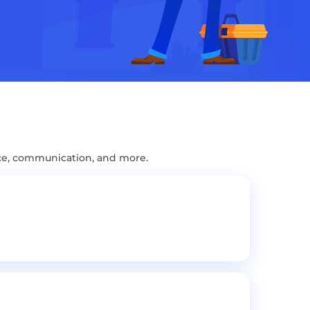
ce, communication, and more.