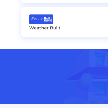
Weather Built