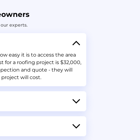
eowners
our experts.
w easy it is to access the area
for a roofing project is $32,000,
spection and quote - they will
project will cost.