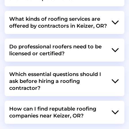
What kinds of roofing services are
offered by contractors in Keizer, OR?
Do professional roofers need to be
licensed or certified?
Which essential questions should I
ask before hiring a roofing
contractor?
How can I find reputable roofing
companies near Keizer, OR?