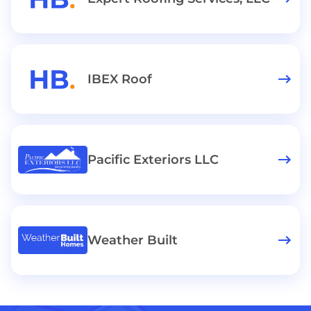
IBEX Roof
Pacific Exteriors LLC
Weather Built