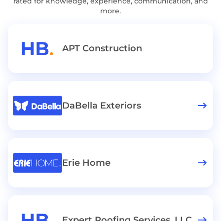
rated for knowledge, experience, communication, and
more.
APT Construction
DaBella Exteriors
Erie Home
Expert Roofing Services, LLC