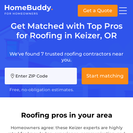
Get a Quote
Get Matched with Top Pros
for Roofing in Keizer, OR
We've found 7 trusted roofing contractors near
you.
Start matching
Enter ZIP Code
Free, no-obligation estimates.
Roofing pros in your area
Homeowners agree: these Keizer experts are highly