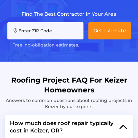
Find The Best Contractor In Your Area
Get estimate
Enter ZIP Code
Free, no-obligation estimates.
Roofing Project FAQ For Keizer
Homeowners
Answers to common questions about roofing projects in
Keizer by our experts.
How much does roof repair typically
cost in Keizer, OR?