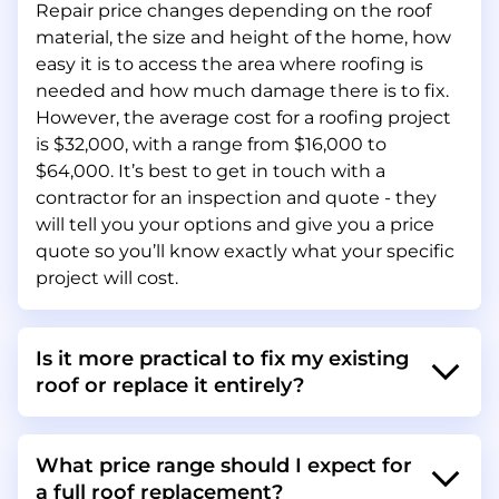
Repair price changes depending on the roof
material, the size and height of the home, how
easy it is to access the area where roofing is
needed and how much damage there is to fix.
However, the average cost for a roofing project
is $32,000, with a range from $16,000 to
$64,000. It’s best to get in touch with a
contractor for an inspection and quote - they
will tell you your options and give you a price
quote so you’ll know exactly what your specific
project will cost.
Is it more practical to fix my existing
roof or replace it entirely?
What price range should I expect for
a full roof replacement?