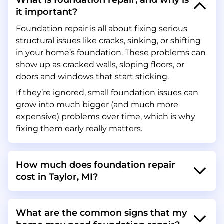
What is foundation repair, and why is
it important?
Foundation repair is all about fixing serious
structural issues like cracks, sinking, or shifting
in your home’s foundation. These problems can
show up as cracked walls, sloping floors, or
doors and windows that start sticking.
If they’re ignored, small foundation issues can
grow into much bigger (and much more
expensive) problems over time, which is why
fixing them early really matters.
How much does foundation repair
cost in Taylor, MI?
What are the common signs that my