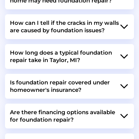
home may need foundation repair?
How can I tell if the cracks in my walls
are caused by foundation issues?
How long does a typical foundation
repair take in Taylor, MI?
Is foundation repair covered under
homeowner's insurance?
Are there financing options available
for foundation repair?