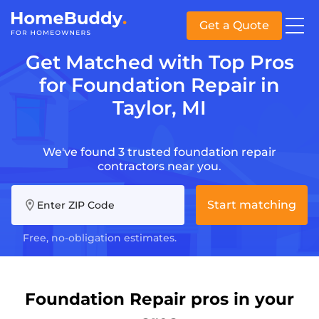
Get a Quote
Get Matched with Top Pros
for Foundation Repair in
Taylor, MI
We've found 3 trusted foundation repair
contractors near you.
Start matching
Enter ZIP Code
Free, no-obligation estimates.
Foundation Repair pros in your