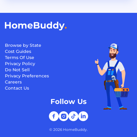
Browse by State
Cost Guides
Terms Of Use
Privacy Policy
Do Not Sell
Privacy Preferences
Careers
Contact Us
Follow Us
©
2026
HomeBuddy.