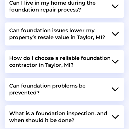
Can I live in my home during the
foundation repair process?
Can foundation issues lower my
property’s resale value in Taylor, MI?
How do I choose a reliable foundation
contractor in Taylor, MI?
Can foundation problems be
prevented?
What is a foundation inspection, and
when should it be done?