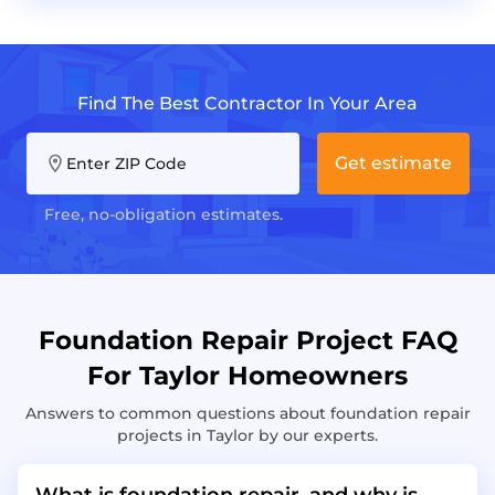
Find The Best Contractor In Your Area
Get estimate
Enter ZIP Code
Free, no-obligation estimates.
Foundation Repair Project FAQ
For Taylor Homeowners
Answers to common questions about foundation repair
projects in Taylor by our experts.