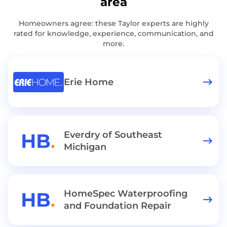
area
Homeowners agree: these Taylor experts are highly
rated for knowledge, experience, communication, and
more.
Erie Home
Everdry of Southeast
Michigan
HomeSpec Waterproofing
and Foundation Repair