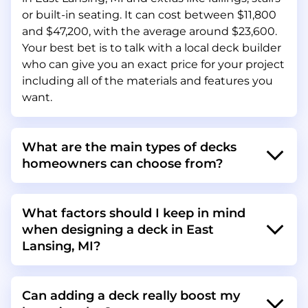
or built-in seating. It can cost between $11,800
and $47,200, with the average around $23,600.
Your best bet is to talk with a local deck builder
who can give you an exact price for your project
including all of the materials and features you
want.
What are the main types of decks
homeowners can choose from?
What factors should I keep in mind
when designing a deck in East
Lansing, MI?
Can adding a deck really boost my