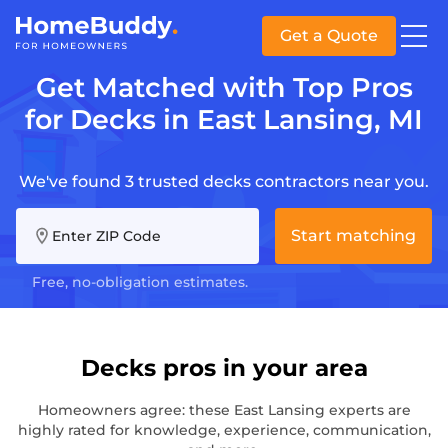
Get a Quote
Get Matched with Top Pros
for Decks in East Lansing, MI
We've found 3 trusted decks contractors near you.
Start matching
Enter ZIP Code
Free, no-obligation estimates.
Decks pros in your area
Homeowners agree: these East Lansing experts are
highly rated for knowledge, experience, communication,