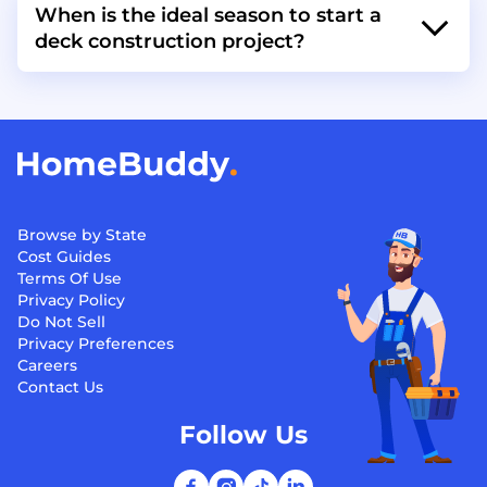
When is the ideal season to start a
deck construction project?
Browse by State
Cost Guides
Terms Of Use
Privacy Policy
Do Not Sell
Privacy Preferences
Careers
Contact Us
Follow Us