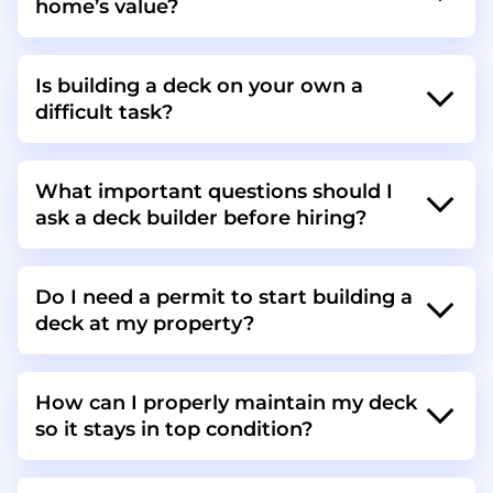
home’s value?
Is building a deck on your own a
difficult task?
What important questions should I
ask a deck builder before hiring?
Do I need a permit to start building a
deck at my property?
How can I properly maintain my deck
so it stays in top condition?