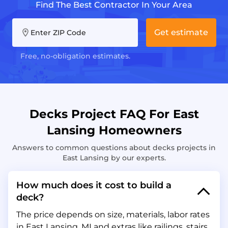
Find The Best Contractor In Your Area
Get estimate
Enter ZIP Code
Free, no-obligation estimates.
Decks Project FAQ For East
Lansing Homeowners
Answers to common questions about decks projects in
East Lansing by our experts.
How much does it cost to build a
deck?
The price depends on size, materials, labor rates
in East Lansing, MI and extras like railings, stairs