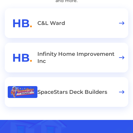
and more.
C&L Ward
Infinity Home Improvement
Inc
SpaceStars Deck Builders