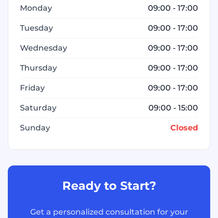
Monday
09:00 - 17:00
Tuesday
09:00 - 17:00
Wednesday
09:00 - 17:00
Thursday
09:00 - 17:00
Friday
09:00 - 17:00
Saturday
09:00 - 15:00
Sunday
Closed
Ready to Start?
Get a personalized consultation for your