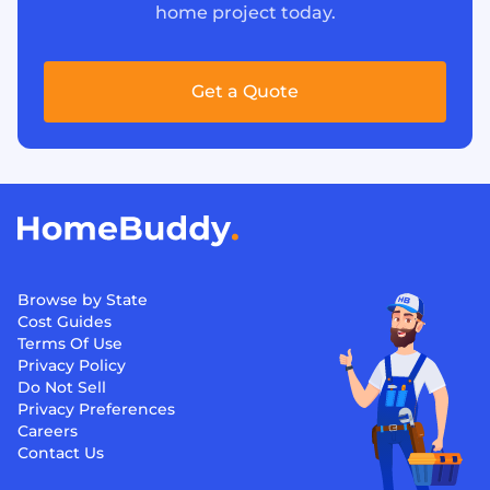
home project today.
Get a Quote
Browse by State
Cost Guides
Terms Of Use
Privacy Policy
Do Not Sell
Privacy Preferences
Careers
Contact Us