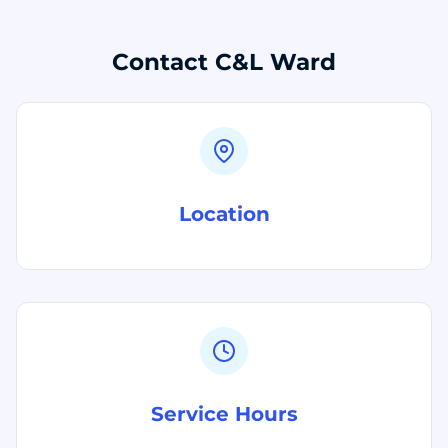
Contact C&L Ward
Location
Service Hours