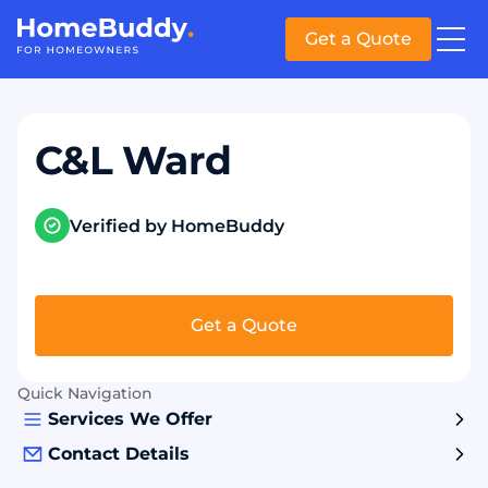
Get a Quote
C&L Ward
Verified by HomeBuddy
Get a Quote
Quick Navigation
Services We Offer
Contact Details