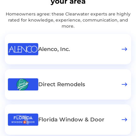
your area
Homeowners agree: these Clearwater experts are highly
rated for knowledge, experience, communication, and
more.
Alenco, Inc.
Direct Remodels
Florida Window & Door