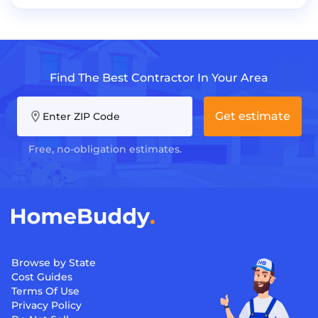
Find The Best Contractor In Your Area
Get estimate
Enter ZIP Code
Free, no-obligation estimates.
Browse by State
Cost Guides
Terms Of Use
Privacy Policy