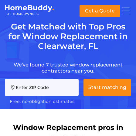
Get a Quote
Get Matched with Top Pros
for Window Replacement in
Clearwater, FL
We've found 7 trusted window replacement
contractors near you.
Start matching
Enter ZIP Code
Free, no-obligation estimates.
Window Replacement pros in