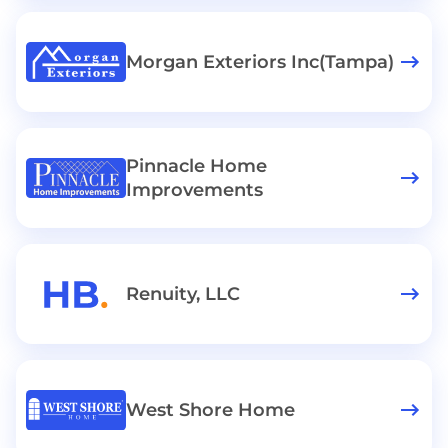
Morgan Exteriors Inc(Tampa)
Pinnacle Home
Improvements
Renuity, LLC
West Shore Home