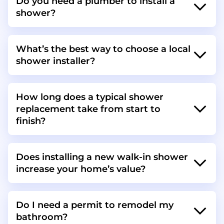
Do you need a plumber to install a
shower?
What’s the best way to choose a local
shower installer?
How long does a typical shower
replacement take from start to
finish?
Does installing a new walk-in shower
increase your home’s value?
Do I need a permit to remodel my
bathroom?