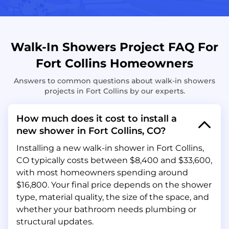
Walk-In Showers Project FAQ For
Fort Collins Homeowners
Answers to common questions about walk-in showers
projects in Fort Collins by our experts.
How much does it cost to install a
new shower in Fort Collins, CO?
Installing a new walk-in shower in Fort Collins,
CO typically costs between $8,400 and $33,600,
with most homeowners spending around
$16,800. Your final price depends on the shower
type, material quality, the size of the space, and
whether your bathroom needs plumbing or
structural updates.