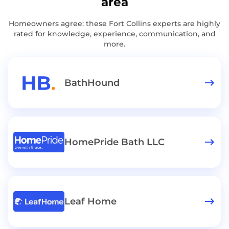
area
Homeowners agree: these Fort Collins experts are highly
rated for knowledge, experience, communication, and
more.
BathHound
HomePride Bath LLC
Leaf Home