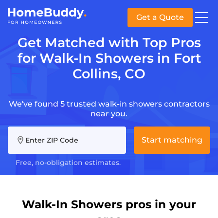
Get a Quote
Get Matched with Top Pros
for Walk-In Showers in Fort
Collins, CO
We've found 5 trusted walk-in showers contractors
near you.
Start matching
Enter ZIP Code
Free, no-obligation estimates.
Walk-In Showers pros in your