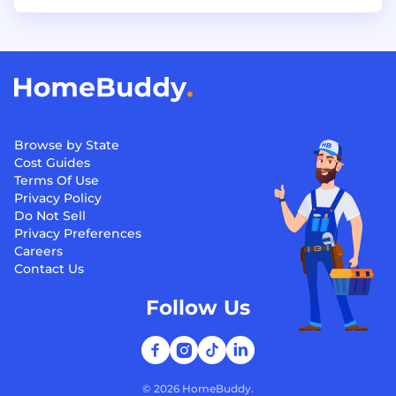
Browse by State
Cost Guides
Terms Of Use
Privacy Policy
Do Not Sell
Privacy Preferences
Careers
Contact Us
Follow Us
©
2026
HomeBuddy.