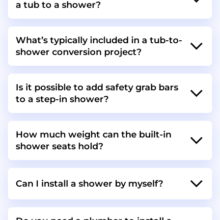
a tub to a shower?
What’s typically included in a tub-to-
shower conversion project?
Is it possible to add safety grab bars
to a step-in shower?
How much weight can the built-in
shower seats hold?
Can I install a shower by myself?