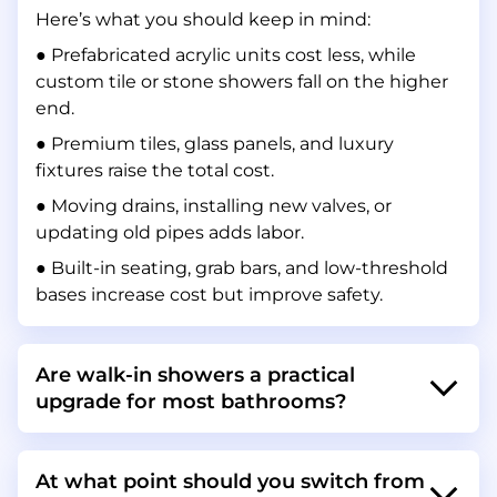
Here’s what you should keep in mind:
● Prefabricated acrylic units cost less, while
custom tile or stone showers fall on the higher
end.
● Premium tiles, glass panels, and luxury
fixtures raise the total cost.
● Moving drains, installing new valves, or
updating old pipes adds labor.
● Built-in seating, grab bars, and low-threshold
bases increase cost but improve safety.
Are walk-in showers a practical
upgrade for most bathrooms?
At what point should you switch from