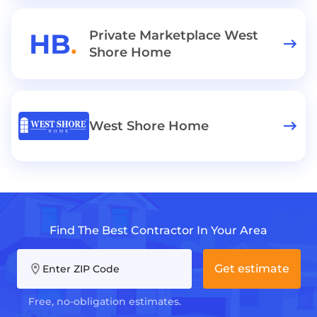
Private Marketplace West
Shore Home
West Shore Home
Find The Best Contractor In Your Area
Get estimate
Enter ZIP Code
Free, no-obligation estimates.