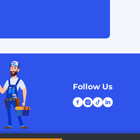
Follow Us