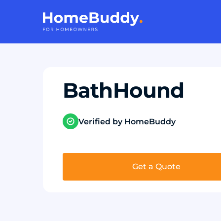
BathHound
Verified by HomeBuddy
Get a Quote