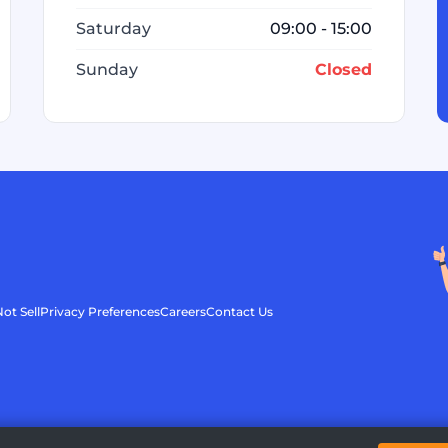
Saturday
09:00 - 15:00
Sunday
Closed
ot Sell
Privacy Preferences
Careers
Contact Us