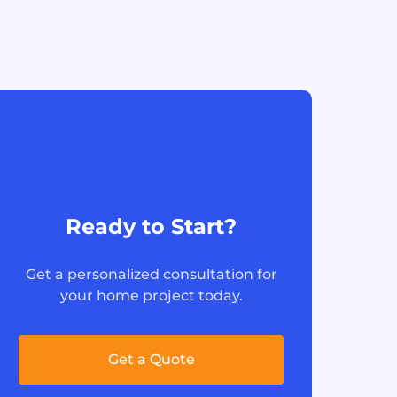
Ready to Start?
Get a personalized consultation for
your home project today.
Get a Quote