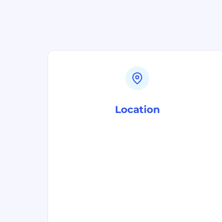
Location