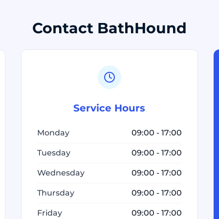
Contact BathHound
Service Hours
Monday
09:00 - 17:00
Tuesday
09:00 - 17:00
Wednesday
09:00 - 17:00
Thursday
09:00 - 17:00
Friday
09:00 - 17:00