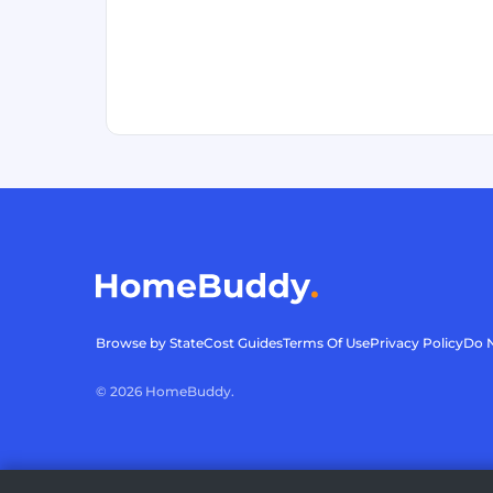
Browse by State
Cost Guides
Terms Of Use
Privacy Policy
Do N
©
2026
HomeBuddy.