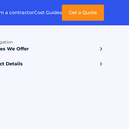
'm a contractor
Cost Guides
Get a Quote
gation
ces We Offer
ct Details