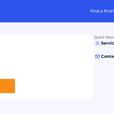
Find a Pro
I
Quick Navi
Servi
Conta