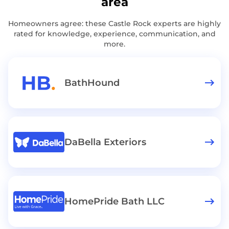
area
Homeowners agree: these Castle Rock experts are highly
rated for knowledge, experience, communication, and
more.
BathHound
DaBella Exteriors
HomePride Bath LLC