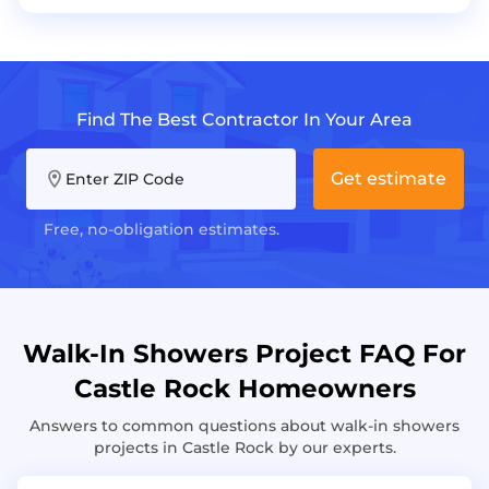
Find The Best Contractor In Your Area
Get estimate
Enter ZIP Code
Free, no-obligation estimates.
Walk-In Showers Project FAQ For
Castle Rock Homeowners
Answers to common questions about walk-in showers
projects in Castle Rock by our experts.