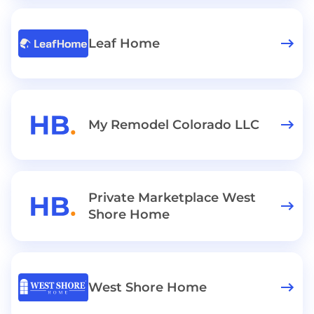
Leaf Home
My Remodel Colorado LLC
Private Marketplace West
Shore Home
West Shore Home