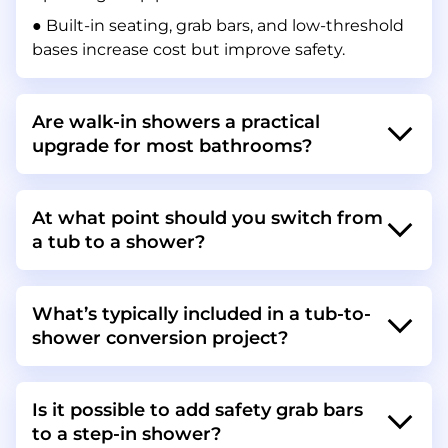
● Built-in seating, grab bars, and low-threshold
bases increase cost but improve safety.
Are walk-in showers a practical
upgrade for most bathrooms?
At what point should you switch from
a tub to a shower?
What’s typically included in a tub-to-
shower conversion project?
Is it possible to add safety grab bars
to a step-in shower?