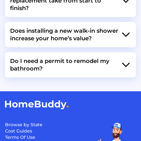
replacement take from start to
finish?
Does installing a new walk-in shower
increase your home’s value?
Do I need a permit to remodel my
bathroom?
Browse by State
Cost Guides
Terms Of Use