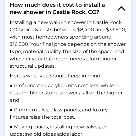
How much does it cost to install a
new shower in Castle Rock, CO?
Installing a new walk-in shower in Castle Rock,
CO typically costs between $8,400 and $33,600,
with most homeowners spending around
$16,800. Your final price depends on the shower
type, material quality, the size of the space, and
whether your bathroom needs plumbing or
structural updates.
Here’s what you should keep in mind:
● Prefabricated acrylic units cost less, while
custom tile or stone showers fall on the higher
end.
● Premium tiles, glass panels, and luxury
fixtures raise the total cost.
● Moving drains, installing new valves, or
updating old pipes adds labor.