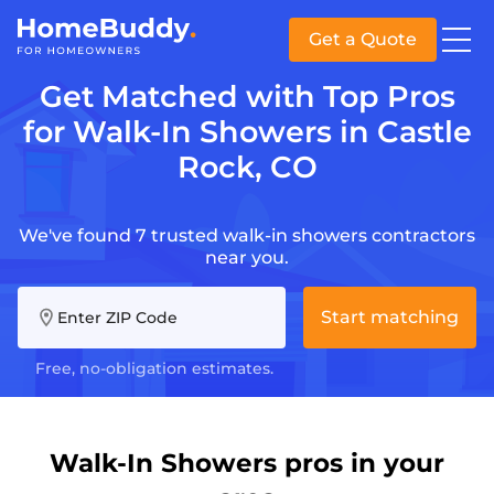
Get a Quote
Get Matched with Top Pros
for Walk-In Showers in Castle
Rock, CO
We've found 7 trusted walk-in showers contractors
near you.
Start matching
Enter ZIP Code
Free, no-obligation estimates.
Walk-In Showers pros in your