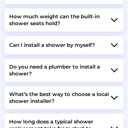
How much weight can the built-in
shower seats hold?
Can I install a shower by myself?
Do you need a plumber to install a
shower?
What’s the best way to choose a local
shower installer?
How long does a typical shower