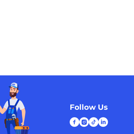
Follow Us