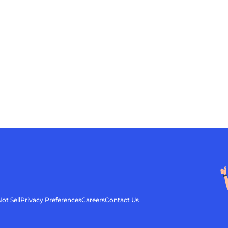
ot Sell
Privacy Preferences
Careers
Contact Us