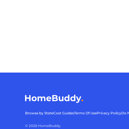
Browse by State
Cost Guides
Terms Of Use
Privacy Policy
Do N
©
2026
HomeBuddy.