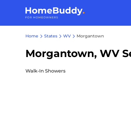
Home
States
WV
Morgantown
Morgantown, WV Se
Walk-In Showers