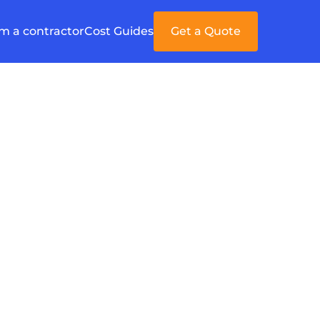
'm a contractor
Cost Guides
Get a Quote