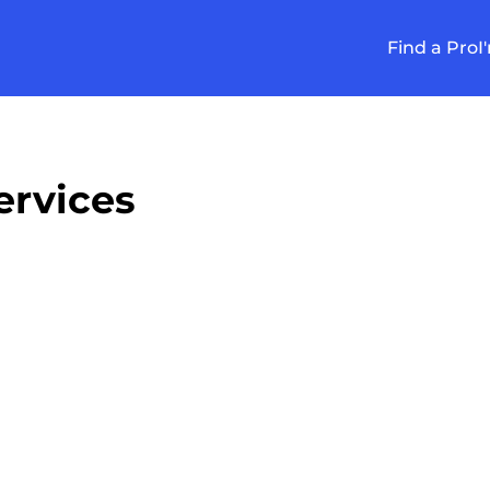
Find a Pro
I
rvices