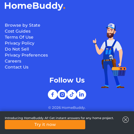
Browse by State
Cost Guides
Terms Of Use
Privacy Policy
Do Not Sell
Privacy Preferences
Careers
Contact Us
Follow Us
©
2026
HomeBuddy.
Introducing HomeBuddy AI! Get instant answers for any home project.
Try it now