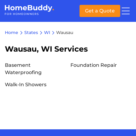
Get a Quote
Home
States
WI
Wausau
Wausau, WI Services
Basement
Foundation Repair
Waterproofing
Walk-In Showers