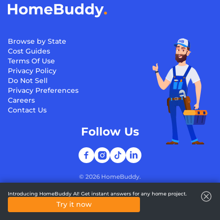
Browse by State
Cost Guides
Terms Of Use
Privacy Policy
Do Not Sell
Privacy Preferences
Careers
Contact Us
Follow Us
©
2026
HomeBuddy.
Introducing HomeBuddy AI! Get instant answers for any home project.
Try it now