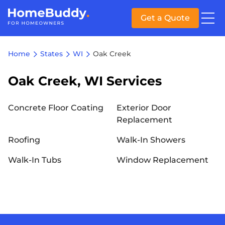
Get a Quote
Home
States
WI
Oak Creek
Oak Creek, WI Services
Concrete Floor Coating
Exterior Door
Replacement
Roofing
Walk-In Showers
Walk-In Tubs
Window Replacement