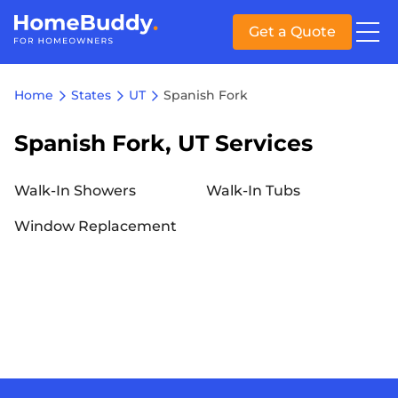
Get a Quote
Home
States
UT
Spanish Fork
Spanish Fork, UT Services
Walk-In Showers
Walk-In Tubs
Window Replacement