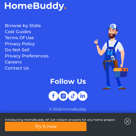
Browse by State
Cost Guides
Terms Of Use
Privacy Policy
Do Not Sell
Privacy Preferences
Careers
Contact Us
Follow Us
©
2026
HomeBuddy.
Introducing HomeBuddy AI! Get instant answers for any home project.
Try it now