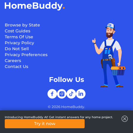
Browse by State
Cost Guides
Terms Of Use
Privacy Policy
Do Not Sell
Privacy Preferences
Careers
Contact Us
Follow Us
©
2026
HomeBuddy.
Introducing HomeBuddy AI! Get instant answers for any home project.
Try it now