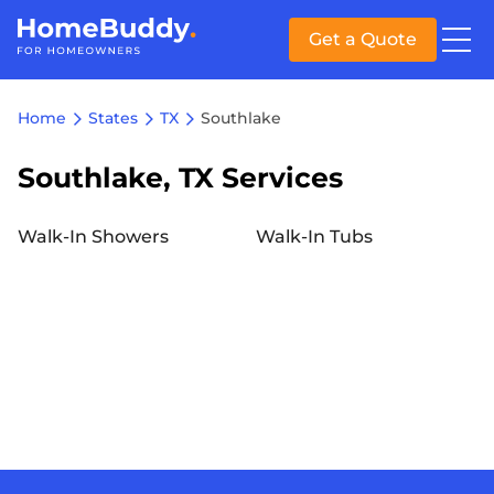
Get a Quote
Home
States
TX
Southlake
Southlake, TX Services
Walk-In Showers
Walk-In Tubs