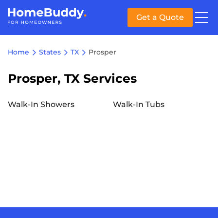
Get a Quote
Home
States
TX
Prosper
Prosper, TX Services
Walk-In Showers
Walk-In Tubs