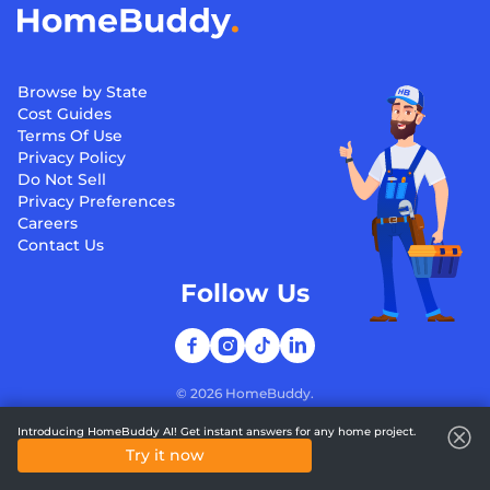
Browse by State
Cost Guides
Terms Of Use
Privacy Policy
Do Not Sell
Privacy Preferences
Careers
Contact Us
Follow Us
©
2026
HomeBuddy.
Introducing HomeBuddy AI! Get instant answers for any home project.
Try it now