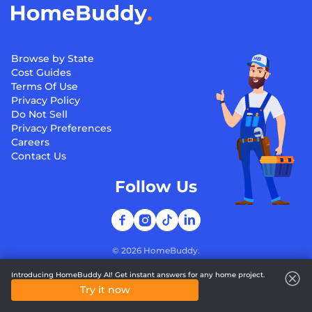
Browse by State
Cost Guides
Terms Of Use
Privacy Policy
Do Not Sell
Privacy Preferences
Careers
Contact Us
Follow Us
©
2026
HomeBuddy.
Introducing HomeBuddy AI! Get instant answers for any home project.
Try it now