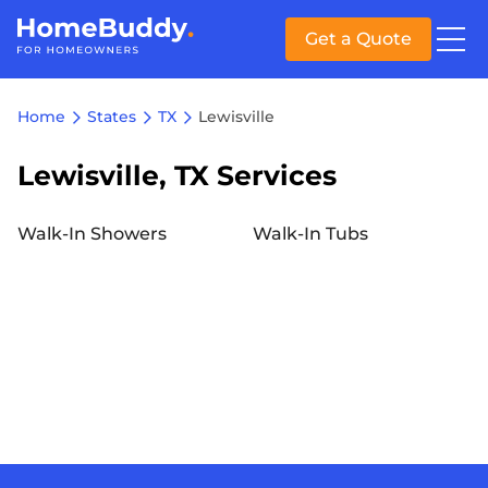
Get a Quote
Home
States
TX
Lewisville
Lewisville, TX Services
Walk-In Showers
Walk-In Tubs