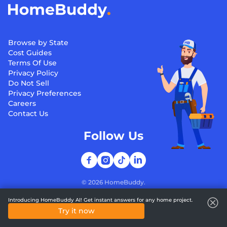
Browse by State
Cost Guides
Terms Of Use
Privacy Policy
Do Not Sell
Privacy Preferences
Careers
Contact Us
Follow Us
©
2026
HomeBuddy.
Introducing HomeBuddy AI! Get instant answers for any home project.
Try it now