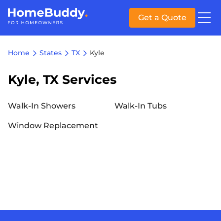
Get a Quote
Home
States
TX
Kyle
Kyle, TX Services
Walk-In Showers
Walk-In Tubs
Window Replacement