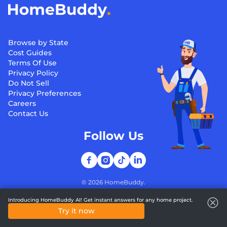
Browse by State
Cost Guides
Terms Of Use
Privacy Policy
Do Not Sell
Privacy Preferences
Careers
Contact Us
Follow Us
©
2026
HomeBuddy.
Introducing HomeBuddy AI! Get instant answers for any home project.
Try it now