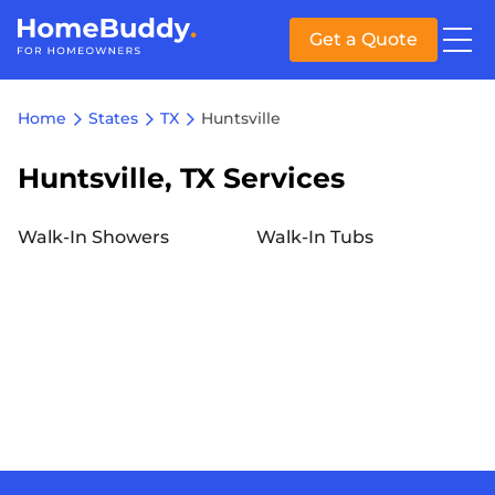
Get a Quote
Home
States
TX
Huntsville
Huntsville, TX Services
Walk-In Showers
Walk-In Tubs