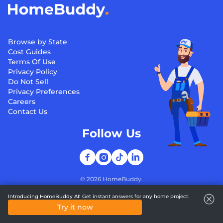
Browse by State
Cost Guides
Terms Of Use
Privacy Policy
Do Not Sell
Privacy Preferences
Careers
Contact Us
Follow Us
©
2026
HomeBuddy.
Introducing HomeBuddy AI! Get instant answers for any home project.
Try it now