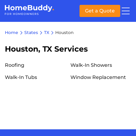
Get a Quote
Home
States
TX
Houston
Houston, TX Services
Roofing
Walk-In Showers
Walk-In Tubs
Window Replacement