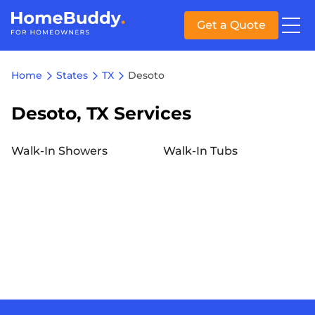
Get a Quote
Home
States
TX
Desoto
Desoto, TX Services
Walk-In Showers
Walk-In Tubs