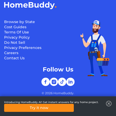
Browse by State
Cost Guides
Terms Of Use
Privacy Policy
Do Not Sell
Privacy Preferences
Careers
Contact Us
Follow Us
©
2026
HomeBuddy.
Introducing HomeBuddy AI! Get instant answers for any home project.
Try it now