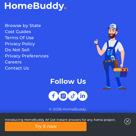
Browse by State
Cost Guides
Terms Of Use
Privacy Policy
Do Not Sell
Privacy Preferences
Careers
Contact Us
Follow Us
©
2026
HomeBuddy.
Introducing HomeBuddy AI! Get instant answers for any home project.
Try it now