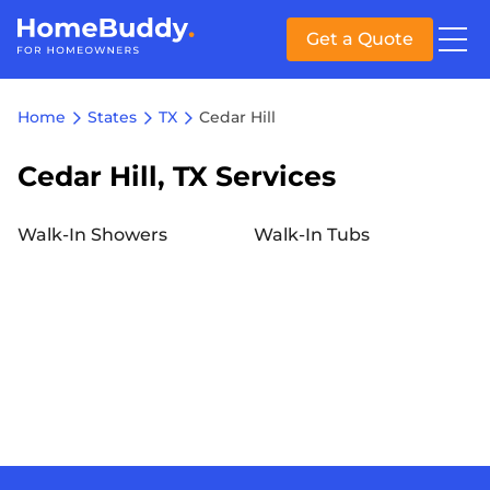
Get a Quote
Home
States
TX
Cedar Hill
Cedar Hill, TX Services
Walk-In Showers
Walk-In Tubs