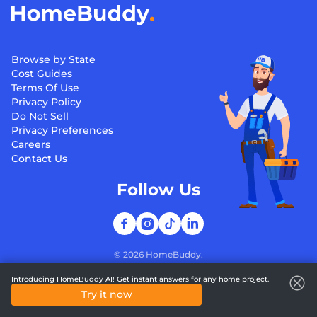
Browse by State
Cost Guides
Terms Of Use
Privacy Policy
Do Not Sell
Privacy Preferences
Careers
Contact Us
Follow Us
©
2026
HomeBuddy.
Introducing HomeBuddy AI! Get instant answers for any home project.
Try it now