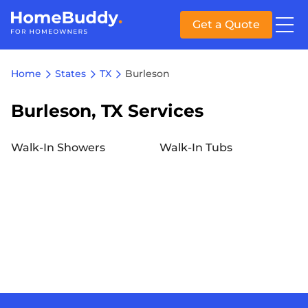
Get a Quote
Home
States
TX
Burleson
Burleson, TX Services
Walk-In Showers
Walk-In Tubs