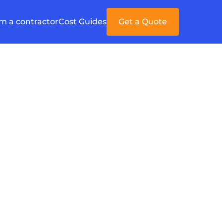
'm a contractor
Cost Guides
Get a Quote