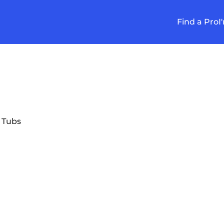
Find a Pro
I
 Tubs