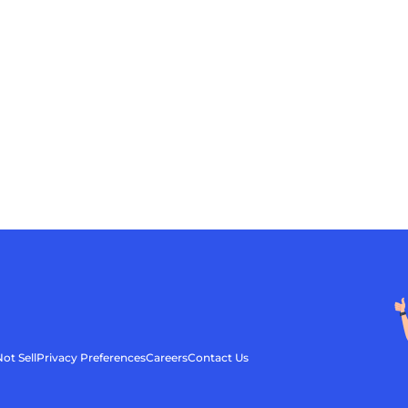
ot Sell
Privacy Preferences
Careers
Contact Us