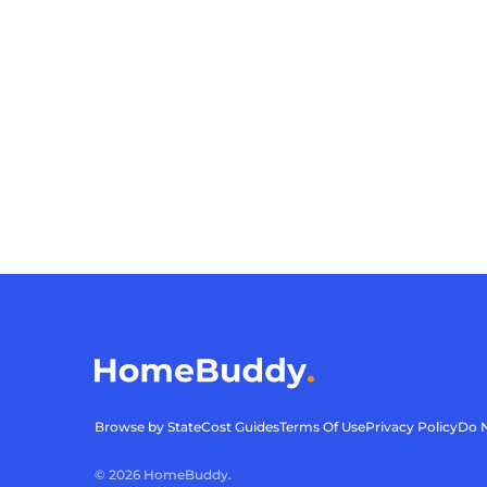
Browse by State
Cost Guides
Terms Of Use
Privacy Policy
Do N
©
2026
HomeBuddy.