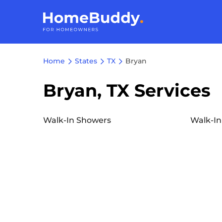
Home
States
TX
Bryan
Bryan, TX Services
Walk-In Showers
Walk-In