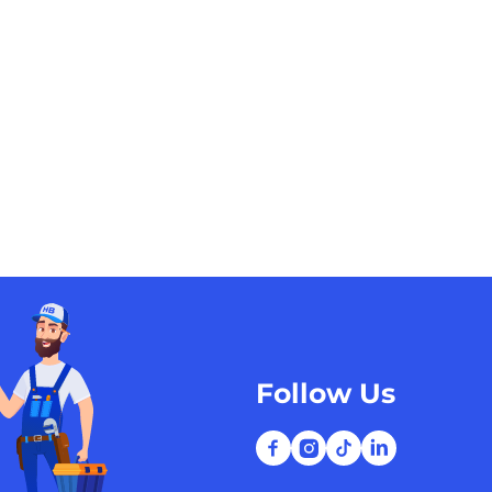
Follow Us