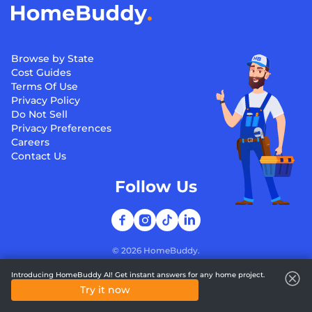
Browse by State
Cost Guides
Terms Of Use
Privacy Policy
Do Not Sell
Privacy Preferences
Careers
Contact Us
Follow Us
©
2026
HomeBuddy.
Introducing HomeBuddy AI! Get instant answers for any home project.
Try it now