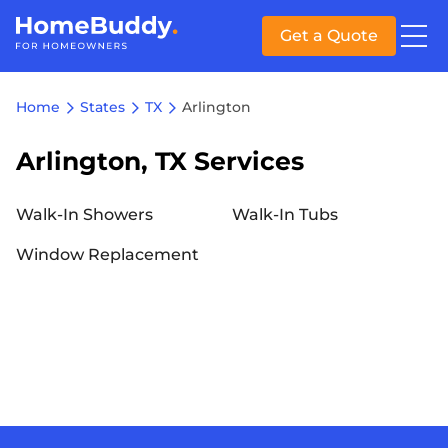
Get a Quote
Home
States
TX
Arlington
Arlington, TX Services
Walk-In Showers
Walk-In Tubs
Window Replacement