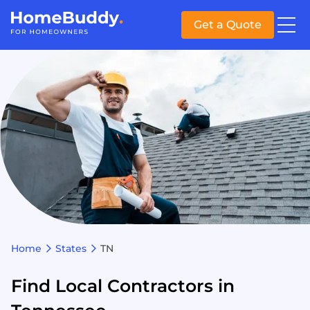
Get a Quote
Home
States
TN
Find Local Contractors in