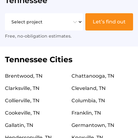
Tennessee
Let’s find out
Free, no-obligation estimates.
Tennessee Cities
Brentwood, TN
Chattanooga, TN
Clarksville, TN
Cleveland, TN
Collierville, TN
Columbia, TN
Cookeville, TN
Franklin, TN
Gallatin, TN
Germantown, TN
Hendersonville, TN
Knoxville, TN