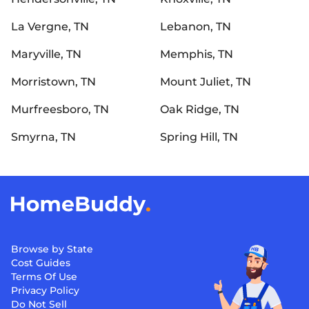
La Vergne, TN
Lebanon, TN
Maryville, TN
Memphis, TN
Morristown, TN
Mount Juliet, TN
Murfreesboro, TN
Oak Ridge, TN
Smyrna, TN
Spring Hill, TN
Browse by State
Cost Guides
Terms Of Use
Privacy Policy
Do Not Sell