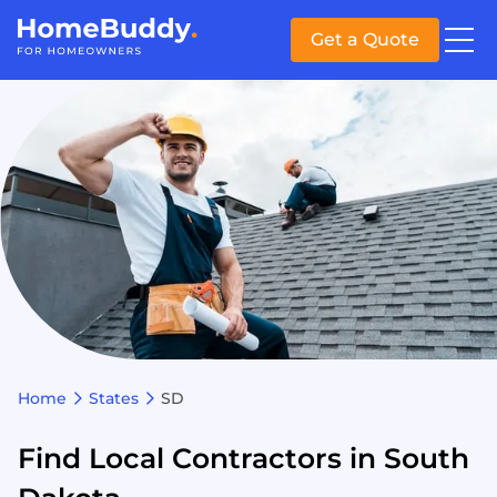
Get a Quote
Home
States
SD
Find Local Contractors in South