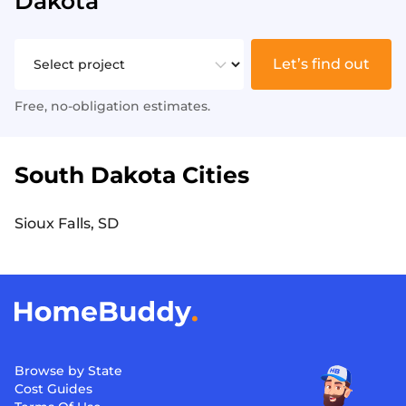
Dakota
Let’s find out
Free, no-obligation estimates.
South Dakota Cities
Sioux Falls, SD
Browse by State
Cost Guides