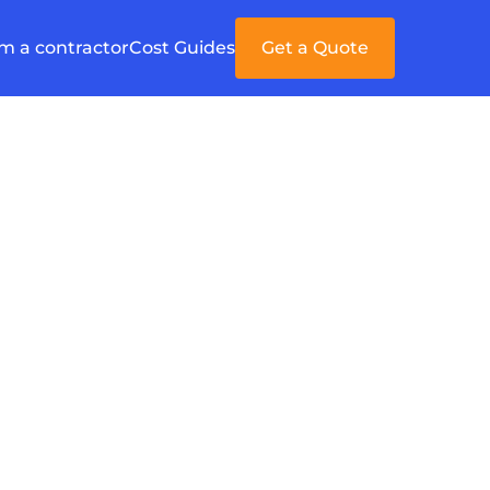
'm a contractor
Cost Guides
Get a Quote