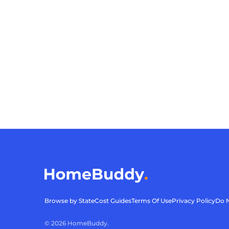
Browse by State
Cost Guides
Terms Of Use
Privacy Policy
Do N
©
2026
HomeBuddy.