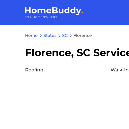
Home
States
SC
Florence
Florence, SC Servic
Roofing
Walk-In