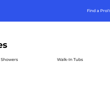
Find a Pro
I
es
 Showers
Walk-In Tubs