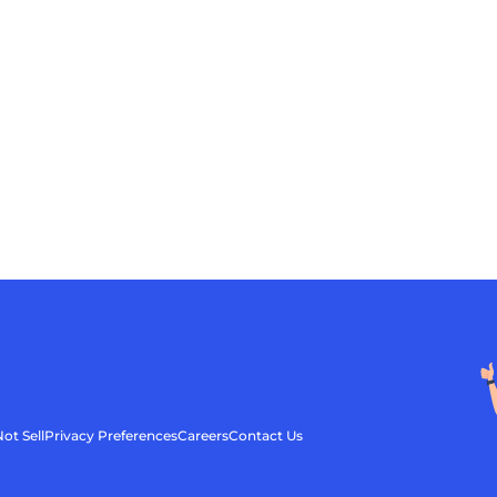
ot Sell
Privacy Preferences
Careers
Contact Us