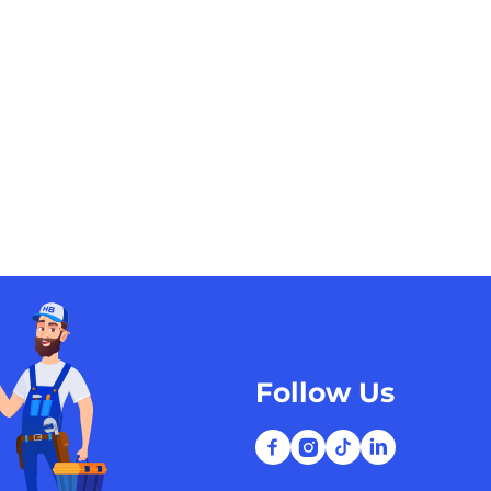
Follow Us