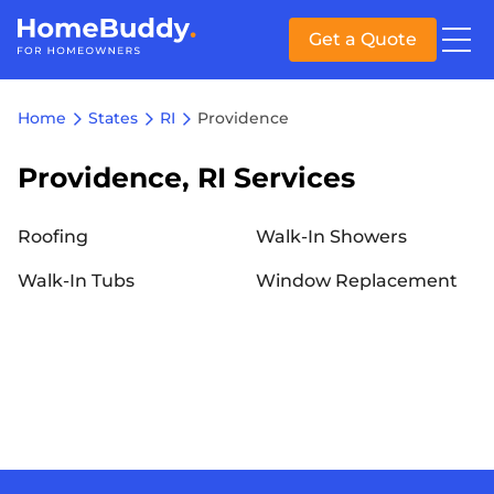
Get a Quote
Home
States
RI
Providence
Providence, RI Services
Roofing
Walk-In Showers
Walk-In Tubs
Window Replacement