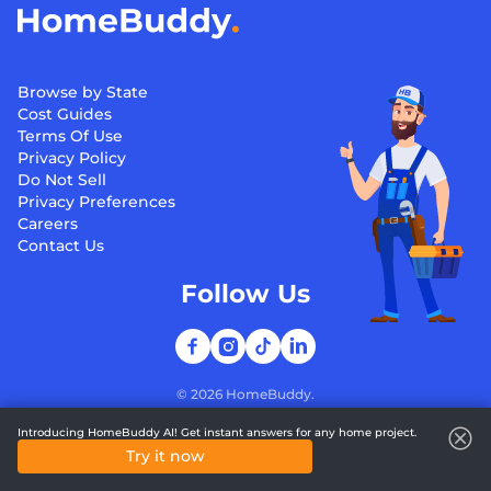
Browse by State
Cost Guides
Terms Of Use
Privacy Policy
Do Not Sell
Privacy Preferences
Careers
Contact Us
Follow Us
©
2026
HomeBuddy.
Introducing HomeBuddy AI! Get instant answers for any home project.
Try it now