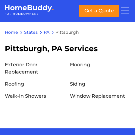
Get a Quote
Home
States
PA
Pittsburgh
Pittsburgh, PA Services
Exterior Door
Flooring
Replacement
Roofing
Siding
Walk-In Showers
Window Replacement