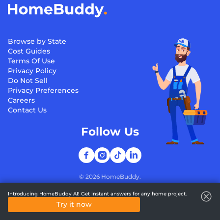
Browse by State
Cost Guides
Terms Of Use
Privacy Policy
Do Not Sell
Privacy Preferences
Careers
Contact Us
Follow Us
©
2026
HomeBuddy.
Introducing HomeBuddy AI! Get instant answers for any home project.
Try it now