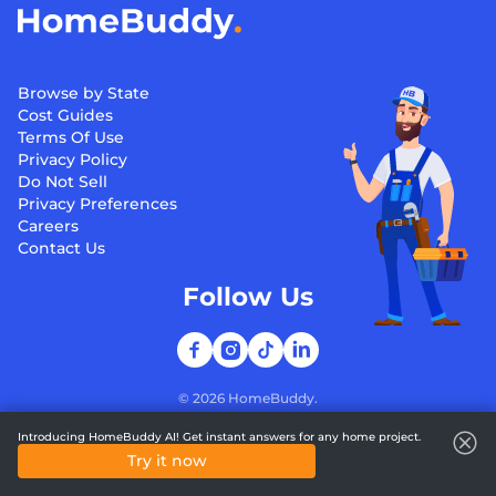
Browse by State
Cost Guides
Terms Of Use
Privacy Policy
Do Not Sell
Privacy Preferences
Careers
Contact Us
Follow Us
©
2026
HomeBuddy.
Introducing HomeBuddy AI! Get instant answers for any home project.
Try it now