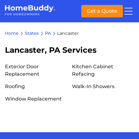
Get a Quote
Home
States
PA
Lancaster
Lancaster, PA Services
Exterior Door
Kitchen Cabinet
Replacement
Refacing
Roofing
Walk-In Showers
Window Replacement