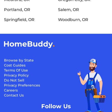
Portland, OR
Salem, OR
Springfield, OR
Woodburn, OR
Browse by State
Cost Guides
Terms Of Use
Privacy Policy
Do Not Sell
Privacy Preferences
Careers
Contact Us
Follow Us