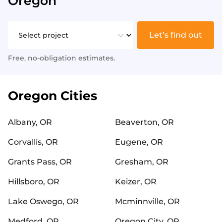
Oregon
Let’s find out
Free, no-obligation estimates.
Oregon Cities
Albany, OR
Beaverton, OR
Corvallis, OR
Eugene, OR
Grants Pass, OR
Gresham, OR
Hillsboro, OR
Keizer, OR
Lake Oswego, OR
Mcminnville, OR
Medford, OR
Oregon City, OR