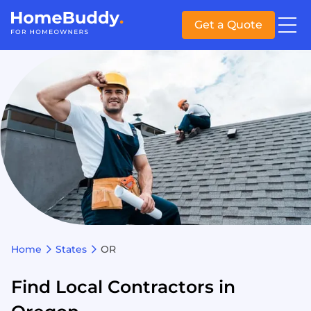
Get a Quote
Home
States
OR
Find Local Contractors in