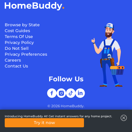
Browse by State
Cost Guides
Terms Of Use
Privacy Policy
Do Not Sell
Privacy Preferences
Careers
Contact Us
Follow Us
©
2026
HomeBuddy.
Introducing HomeBuddy AI! Get instant answers for any home project.
Try it now