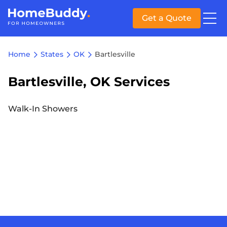
Get a Quote
Home
States
OK
Bartlesville
Bartlesville, OK Services
Walk-In Showers