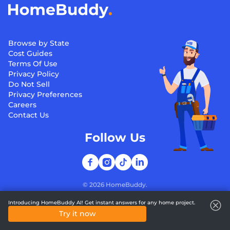
Browse by State
Cost Guides
Terms Of Use
Privacy Policy
Do Not Sell
Privacy Preferences
Careers
Contact Us
Follow Us
©
2026
HomeBuddy.
Introducing HomeBuddy AI! Get instant answers for any home project.
Try it now