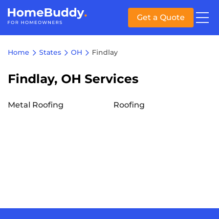
Get a Quote
Home
States
OH
Findlay
Findlay, OH Services
Metal Roofing
Roofing