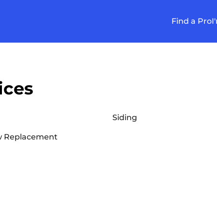
Find a Pro
I
ices
Siding
 Replacement