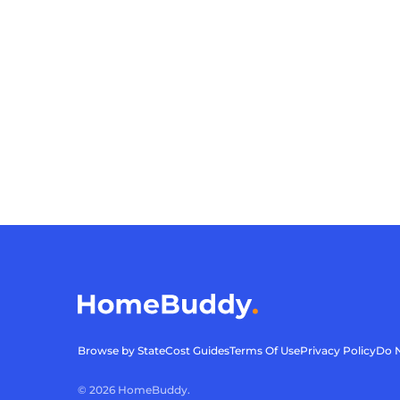
Browse by State
Cost Guides
Terms Of Use
Privacy Policy
Do N
©
2026
HomeBuddy.