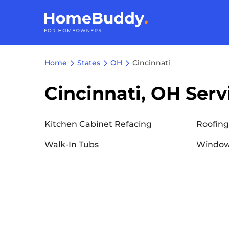
Home
States
OH
Cincinnati
Cincinnati, OH Serv
Kitchen Cabinet Refacing
Roofing
Walk-In Tubs
Window