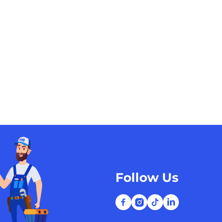
Follow Us