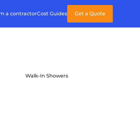
'm a contractor
Cost Guides
Get a Quote
Walk-In Showers