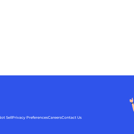
ot Sell
Privacy Preferences
Careers
Contact Us