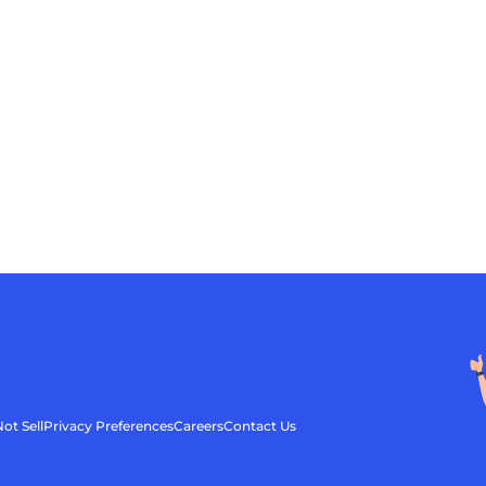
ot Sell
Privacy Preferences
Careers
Contact Us