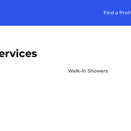
Find a Pro
I
ervices
Walk-In Showers