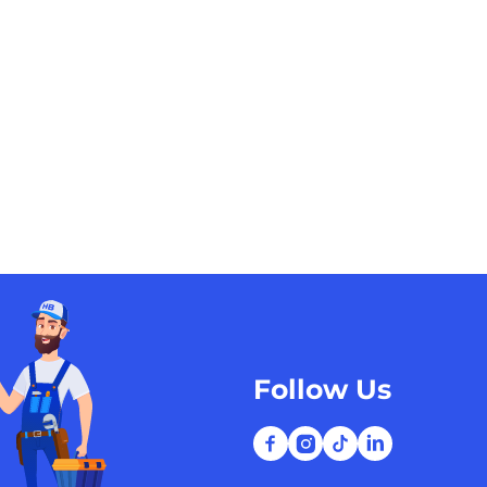
Follow Us