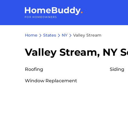
Home
States
NY
Valley Stream
Valley Stream, NY S
Roofing
Siding
Window Replacement