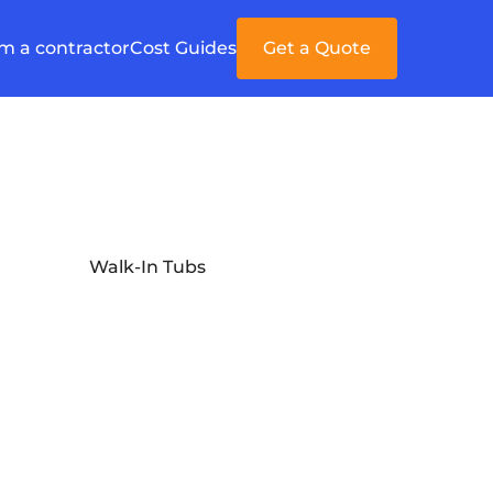
'm a contractor
Cost Guides
Get a Quote
Walk-In Tubs