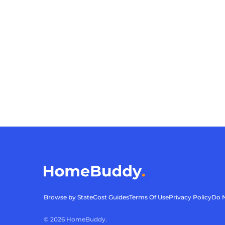
Browse by State
Cost Guides
Terms Of Use
Privacy Policy
Do N
©
2026
HomeBuddy.