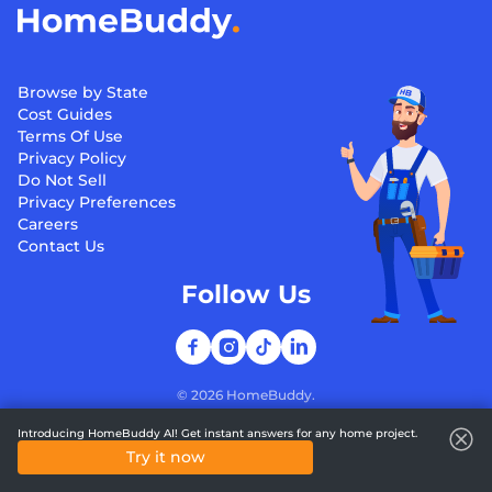
Browse by State
Cost Guides
Terms Of Use
Privacy Policy
Do Not Sell
Privacy Preferences
Careers
Contact Us
Follow Us
©
2026
HomeBuddy.
Introducing HomeBuddy AI! Get instant answers for any home project.
Try it now