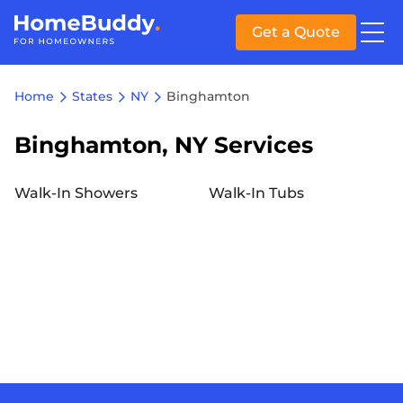
Get a Quote
Home
States
NY
Binghamton
Binghamton, NY Services
Walk-In Showers
Walk-In Tubs