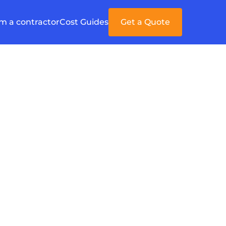
'm a contractor
Cost Guides
Get a Quote