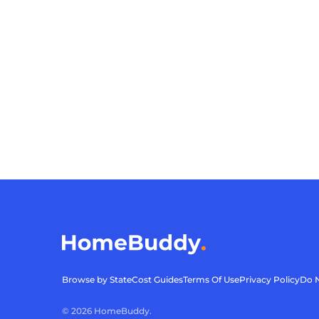
Browse by State
Cost Guides
Terms Of Use
Privacy Policy
Do N
©
2026
HomeBuddy.