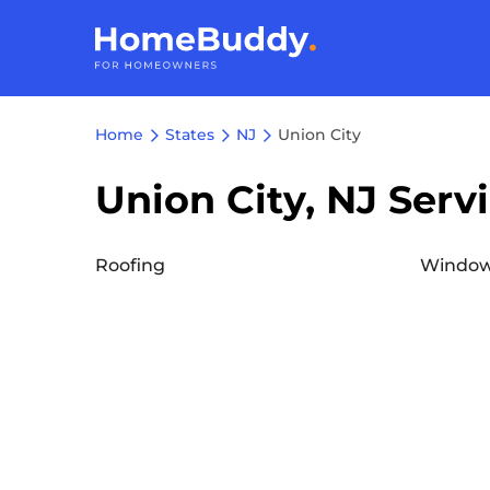
Home
States
NJ
Union City
Union City, NJ Serv
Roofing
Window