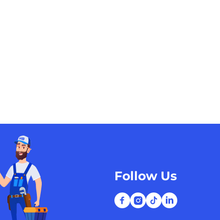
Follow Us