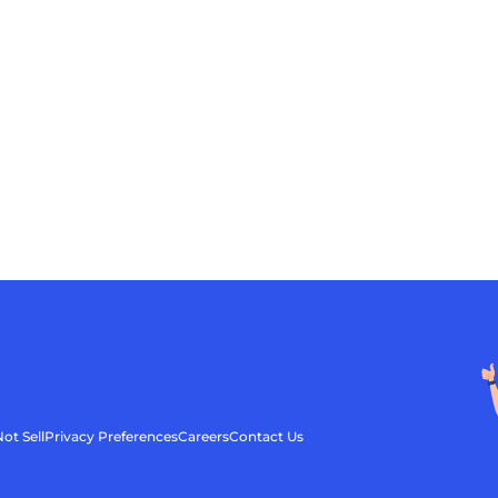
ot Sell
Privacy Preferences
Careers
Contact Us