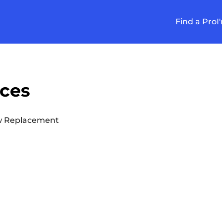
Find a Pro
I
ices
 Replacement