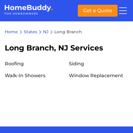
Get a Quote
Home
States
NJ
Long Branch
Long Branch, NJ Services
Roofing
Siding
Walk-In Showers
Window Replacement