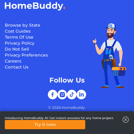
Browse by State
Cost Guides
Terms Of Use
Privacy Policy
Do Not Sell
Privacy Preferences
Careers
Contact Us
Follow Us
©
2026
HomeBuddy.
Introducing HomeBuddy AI! Get instant answers for any home project.
Try it now