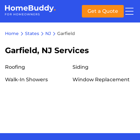
Get a Quote
Home
States
NJ
Garfield
Garfield, NJ Services
Roofing
Siding
Walk-In Showers
Window Replacement