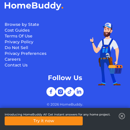
Browse by State
Cost Guides
Terms Of Use
Privacy Policy
Do Not Sell
Privacy Preferences
Careers
Contact Us
Follow Us
©
2026
HomeBuddy.
Introducing HomeBuddy AI! Get instant answers for any home project.
Try it now